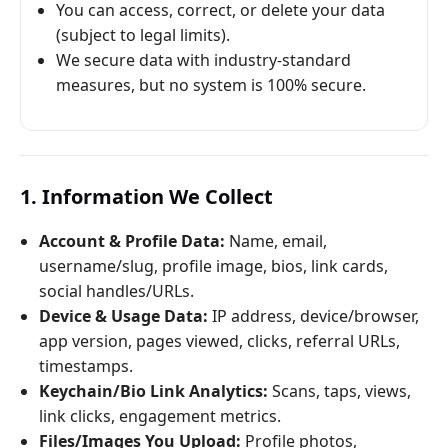
You can access, correct, or delete your data
(subject to legal limits).
We secure data with industry-standard
measures, but no system is 100% secure.
1. Information We Collect
Account & Profile Data:
Name, email,
username/slug, profile image, bios, link cards,
social handles/URLs.
Device & Usage Data:
IP address, device/browser,
app version, pages viewed, clicks, referral URLs,
timestamps.
Keychain/Bio Link Analytics:
Scans, taps, views,
link clicks, engagement metrics.
Files/Images You Upload:
Profile photos,