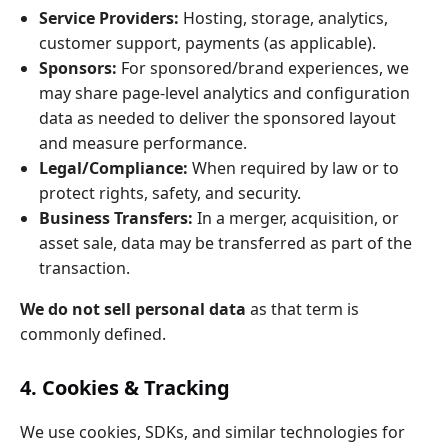
Service Providers:
Hosting, storage, analytics,
customer support, payments (as applicable).
Sponsors:
For sponsored/brand experiences, we
may share page‑level analytics and configuration
data as needed to deliver the sponsored layout
and measure performance.
Legal/Compliance:
When required by law or to
protect rights, safety, and security.
Business Transfers:
In a merger, acquisition, or
asset sale, data may be transferred as part of the
transaction.
We do not sell personal data
as that term is
commonly defined.
4. Cookies & Tracking
We use cookies, SDKs, and similar technologies for