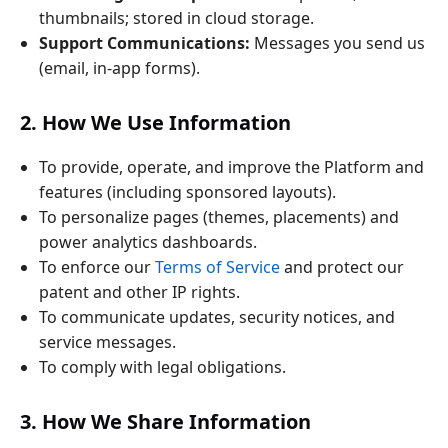
thumbnails; stored in cloud storage.
Support Communications:
Messages you send us
(email, in‑app forms).
2. How We Use Information
To provide, operate, and improve the Platform and
features (including sponsored layouts).
To personalize pages (themes, placements) and
power analytics dashboards.
To enforce our
Terms of Service
and protect our
patent and other IP rights.
To communicate updates, security notices, and
service messages.
To comply with legal obligations.
3. How We Share Information