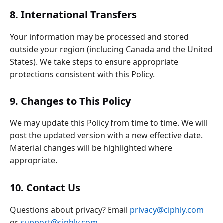
8. International Transfers
Your information may be processed and stored
outside your region (including Canada and the United
States). We take steps to ensure appropriate
protections consistent with this Policy.
9. Changes to This Policy
We may update this Policy from time to time. We will
post the updated version with a new effective date.
Material changes will be highlighted where
appropriate.
10. Contact Us
Questions about privacy? Email
privacy@ciphly.com
or
support@ciphly.com
.