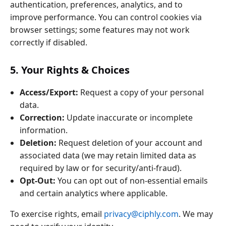
authentication, preferences, analytics, and to
improve performance. You can control cookies via
browser settings; some features may not work
correctly if disabled.
5. Your Rights & Choices
Access/Export:
Request a copy of your personal
data.
Correction:
Update inaccurate or incomplete
information.
Deletion:
Request deletion of your account and
associated data (we may retain limited data as
required by law or for security/anti‑fraud).
Opt‑Out:
You can opt out of non‑essential emails
and certain analytics where applicable.
To exercise rights, email
privacy@ciphly.com
. We may