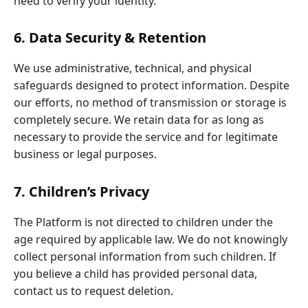
need to verify your identity.
6. Data Security & Retention
We use administrative, technical, and physical
safeguards designed to protect information. Despite
our efforts, no method of transmission or storage is
completely secure. We retain data for as long as
necessary to provide the service and for legitimate
business or legal purposes.
7. Children’s Privacy
The Platform is not directed to children under the
age required by applicable law. We do not knowingly
collect personal information from such children. If
you believe a child has provided personal data,
contact us to request deletion.