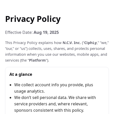
Privacy Policy
Effective Date:
Aug 19, 2025
This Privacy Policy explains how
N.C.V. Inc.
(“
CiphLy
,” “we,”
“our,” or “us”) collects, uses, shares, and protects personal
information when you use our websites, mobile apps, and
services (the “
Platform
”).
At a glance
We collect account info you provide, plus
usage analytics.
We don’t sell personal data. We share with
service providers and, where relevant,
sponsors consistent with this policy.